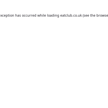
exception has occurred while loading
eatclub.co.uk
(see the
browse