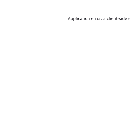
Application error: a
client
-side 