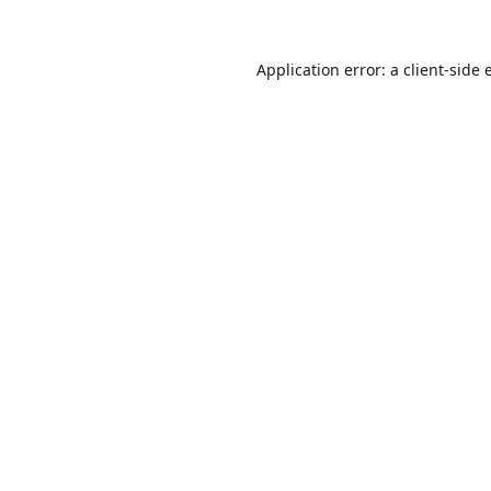
Application error: a
client
-side 