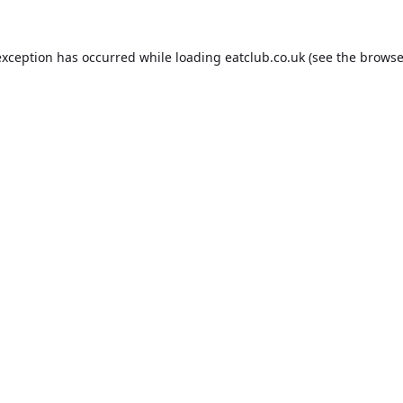
exception has occurred while loading
eatclub.co.uk
(see the
browse