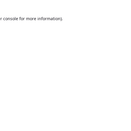
r console
for more information).