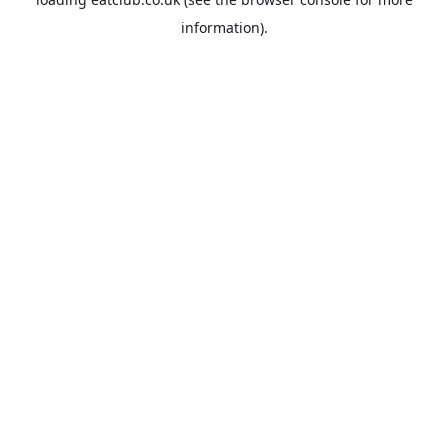
information).