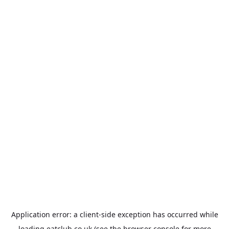
Application error: a
client
-side exception has occurred while
loading
eatclub.co.uk
(see the
browser console
for more