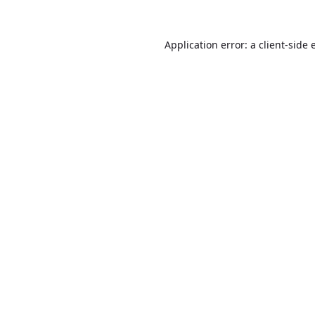
Application error: a
client
-side 