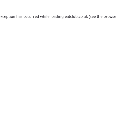
exception has occurred while loading
eatclub.co.uk
(see the
browse