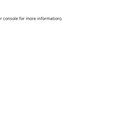
r console
for more information).