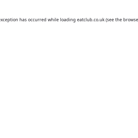
exception has occurred while loading
eatclub.co.uk
(see the
browse