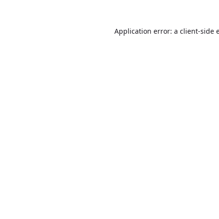
Application error: a
client
-side 