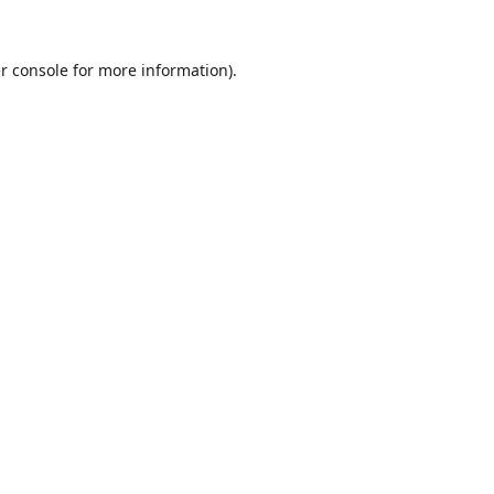
r console
for more information).