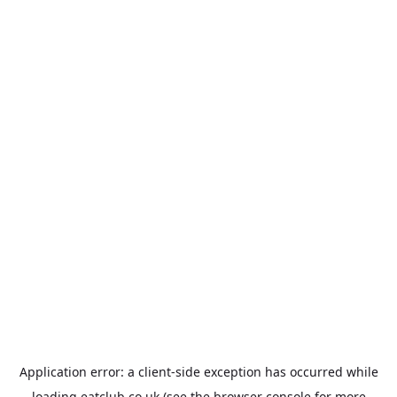
Application error: a
client
-side exception has occurred while
loading
eatclub.co.uk
(see the
browser console
for more