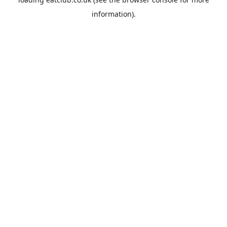
information).