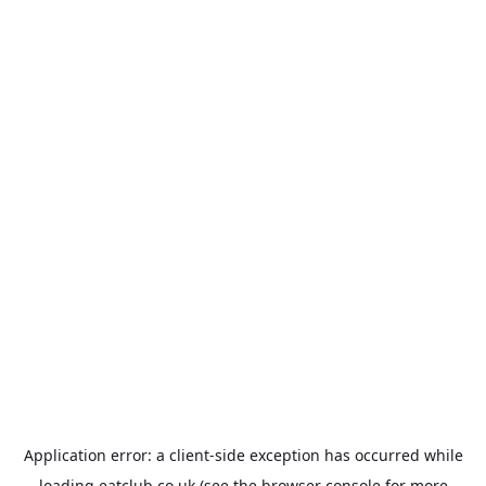
Application error: a
client
-side exception has occurred while
loading
eatclub.co.uk
(see the
browser console
for more