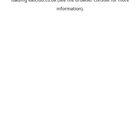
information).