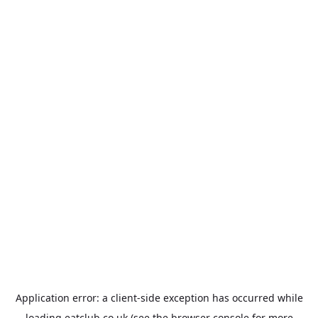
Application error: a
client
-side exception has occurred while
loading
eatclub.co.uk
(see the
browser console
for more