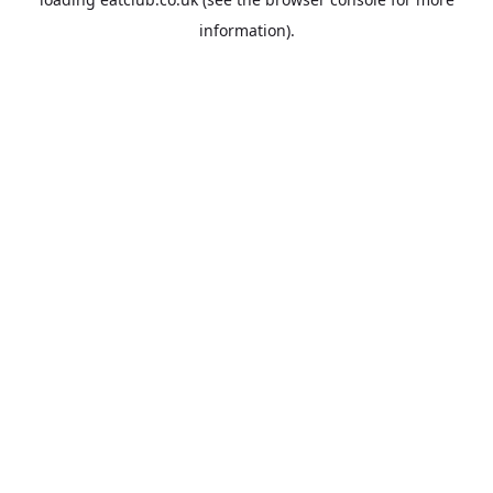
information).