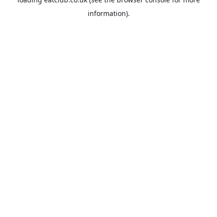
information).