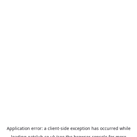
Application error: a
client
-side exception has occurred while
loading
eatclub.co.uk
(see the
browser console
for more