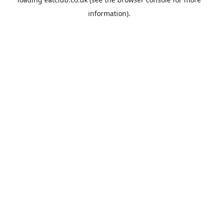
information).