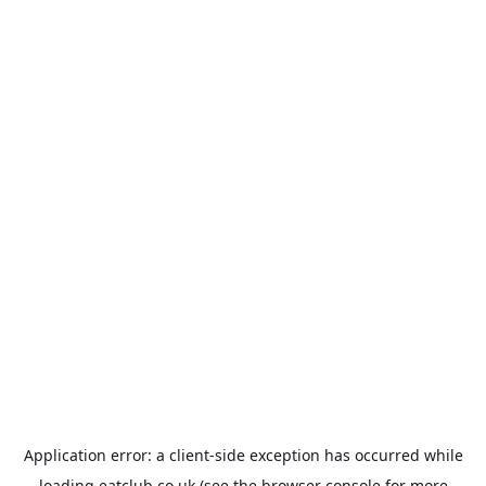
Application error: a
client
-side exception has occurred while
loading
eatclub.co.uk
(see the
browser console
for more