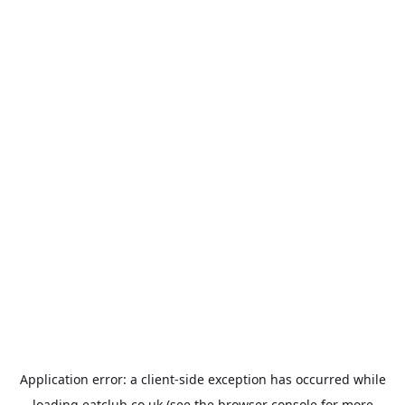
Application error: a
client
-side exception has occurred while
loading
eatclub.co.uk
(see the
browser console
for more