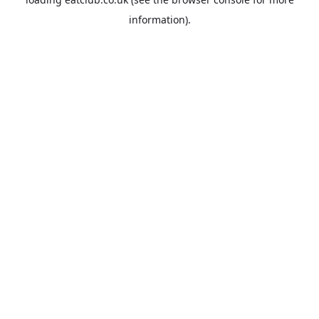
information).