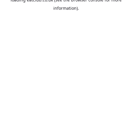
information).