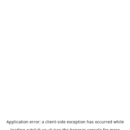
Application error: a
client
-side exception has occurred while
loading
eatclub.co.uk
(see the
browser console
for more