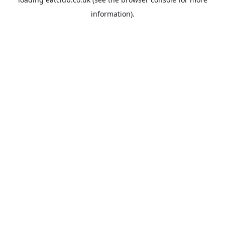
information).