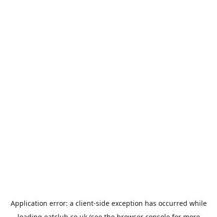
Application error: a
client
-side exception has occurred while
loading
eatclub.co.uk
(see the
browser console
for more