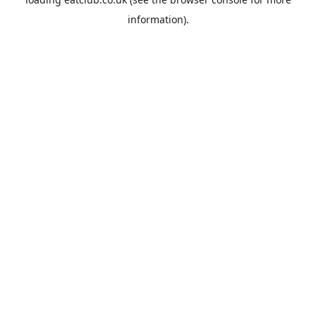
information).