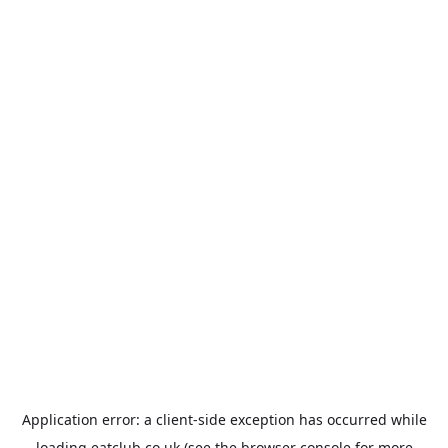
Application error: a
client
-side exception has occurred while
loading
eatclub.co.uk
(see the
browser console
for more