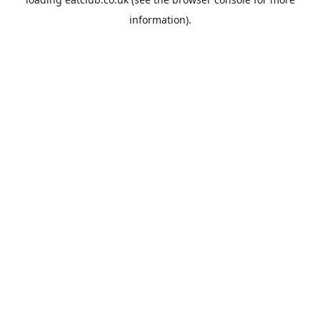
information).