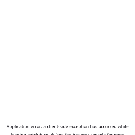
Application error: a
client
-side exception has occurred while
loading
eatclub.co.uk
(see the
browser console
for more