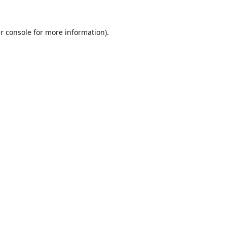
r console
for more information).