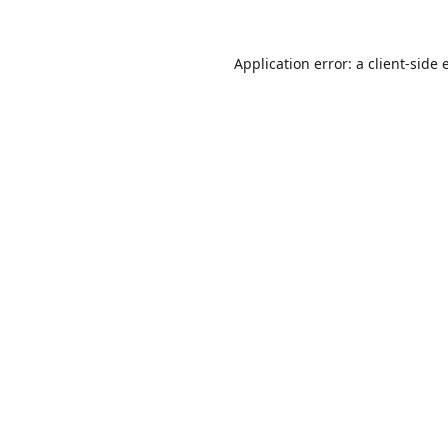
Application error: a
client
-side 