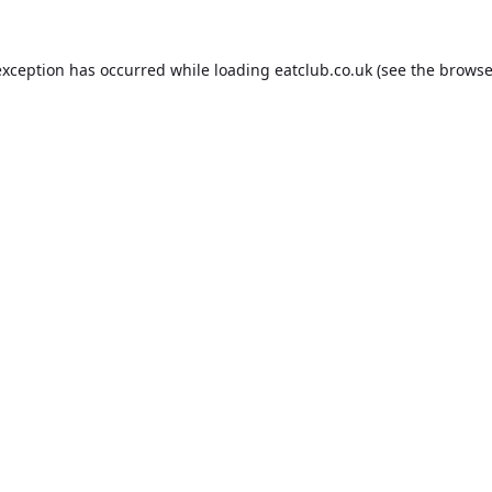
exception has occurred while loading
eatclub.co.uk
(see the
browse