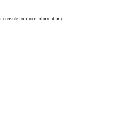
r console
for more information).