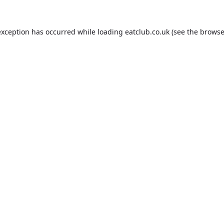
exception has occurred while loading
eatclub.co.uk
(see the
browse