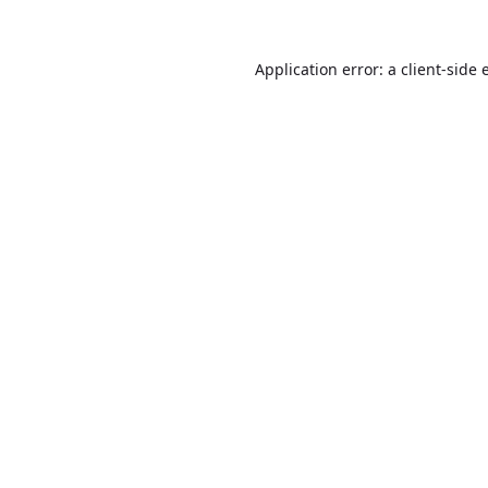
Application error: a
client
-side 