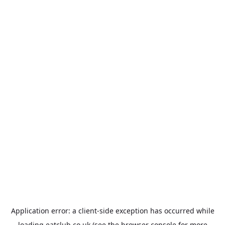
Application error: a
client
-side exception has occurred while
loading
eatclub.co.uk
(see the
browser console
for more