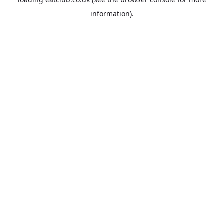
information).