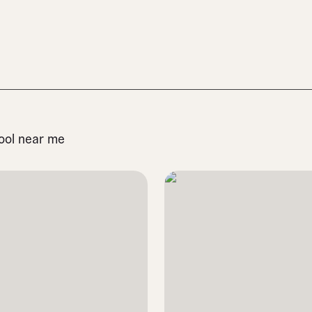
pool near me