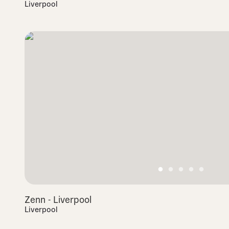
Liverpool
Zenn - Liverpool
Liverpool