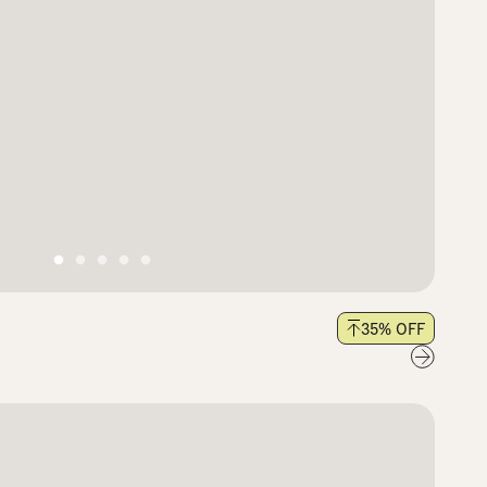
35
% OFF