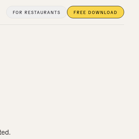
FOR RESTAURANTS
FREE DOWNLOAD
ted.