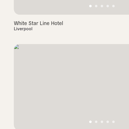
White Star Line Hotel
Liverpool