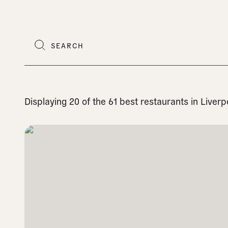
Displaying 20 of the 61 best restaurants in Liver