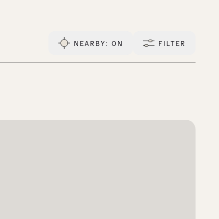
NEARBY
: ON
FILTER