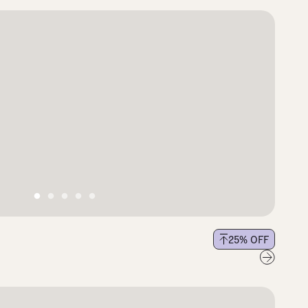
25
% OFF