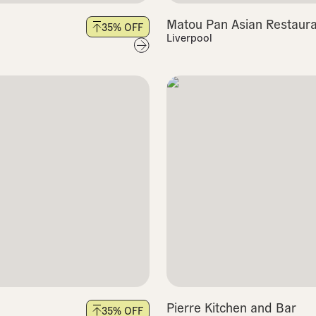
Matou Pan Asian Restaura
35
% OFF
Liverpool
Pierre Kitchen and Bar
35
% OFF