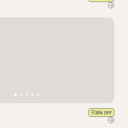
35
% OFF