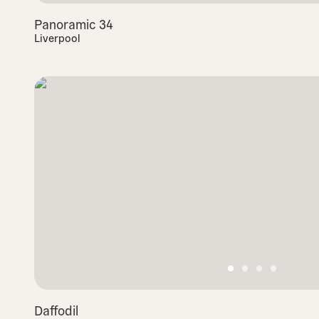
Panoramic 34
Liverpool
Daffodil