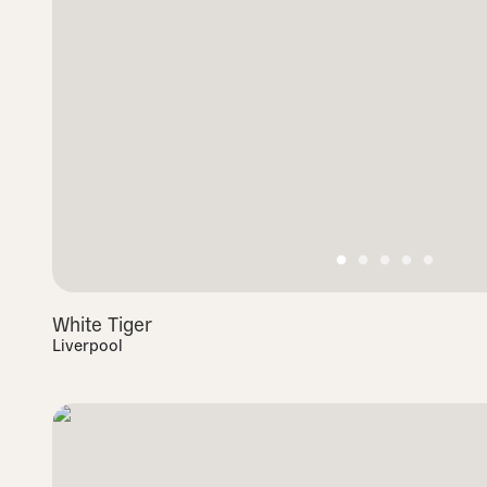
White Tiger
Liverpool