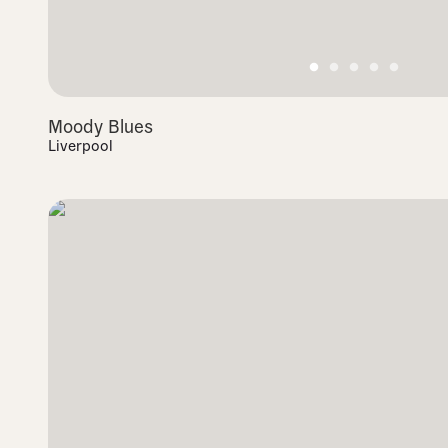
Moody Blues
Liverpool