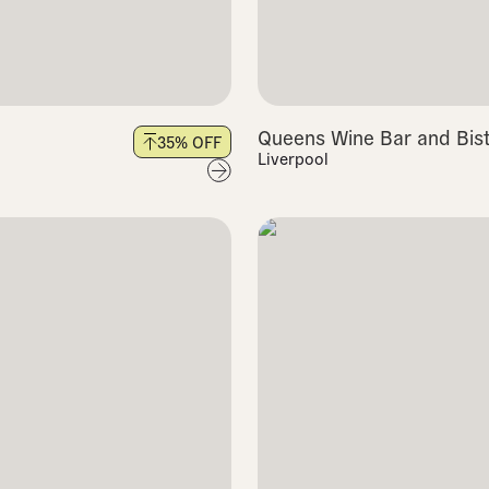
Queens Wine Bar and Bis
35
% OFF
Liverpool