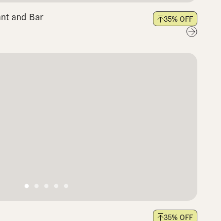
nt and Bar
35
% OFF
35
% OFF