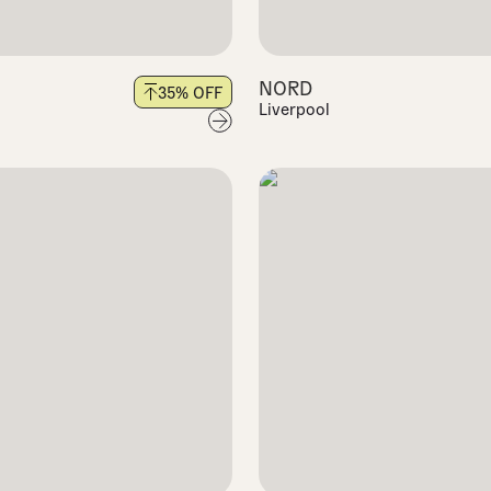
NORD
35
% OFF
Liverpool