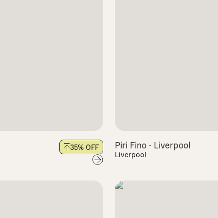
Piri Fino - Liverpool
35
% OFF
Liverpool