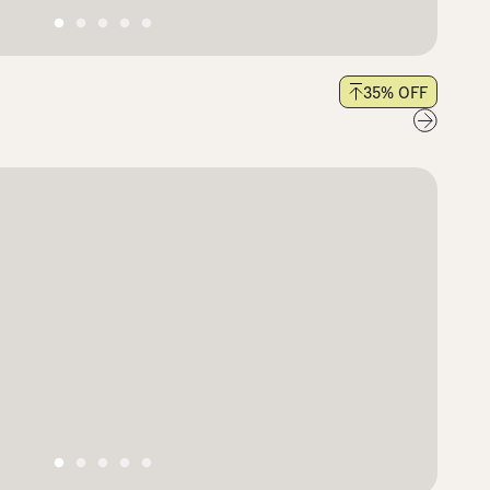
35
% OFF