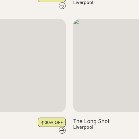
Liverpool
The Long Shot
30
% OFF
Liverpool