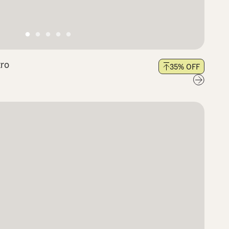
tro
35
% OFF