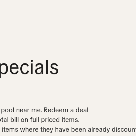
pecials
erpool near me.
Redeem a deal
l bill on full priced items.
on items where they have been already discoun