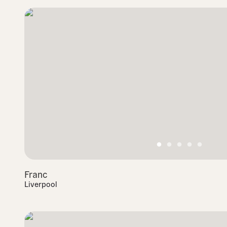
Franc
Liverpool