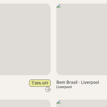
Bem Brasil - Liverpool
35
% OFF
Liverpool