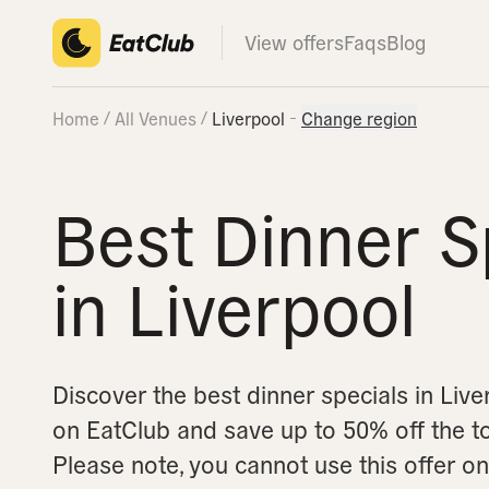
View offers
Faqs
Blog
Home
All Venues
Liverpool
Change region
Best Dinner S
in Liverpool
Discover the best dinner specials in Liv
on EatClub and save up to 50% off the tota
Please note, you cannot use this offer 