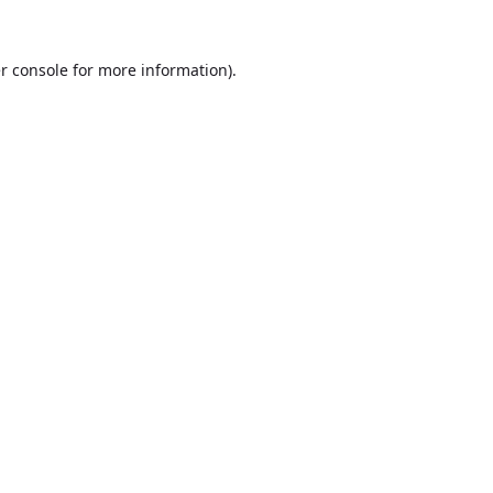
r console
for more information).