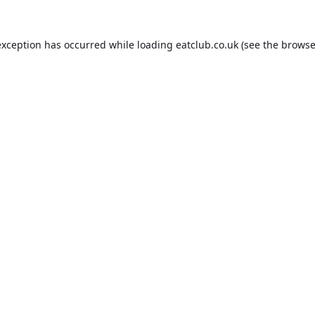
exception has occurred while loading
eatclub.co.uk
(see the
browse