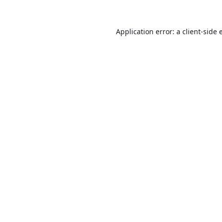
Application error: a
client
-side 