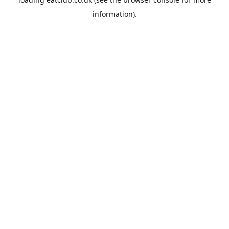
information).