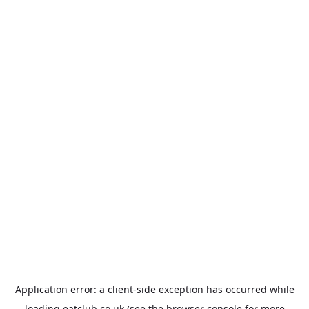
Application error: a
client
-side exception has occurred while
loading
eatclub.co.uk
(see the
browser console
for more