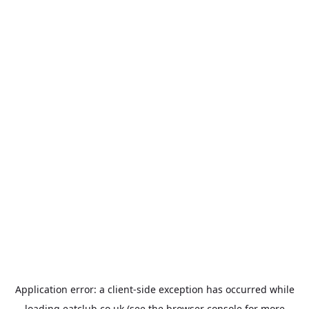
Application error: a
client
-side exception has occurred while
loading
eatclub.co.uk
(see the
browser console
for more