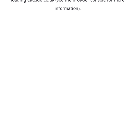
information).