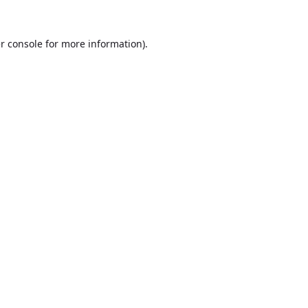
r console
for more information).