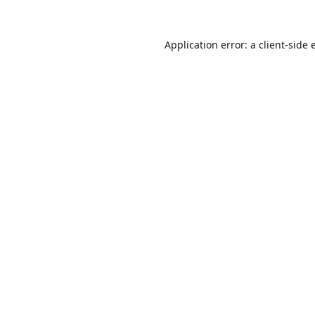
Application error: a
client
-side 