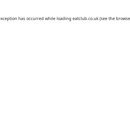
exception has occurred while loading
eatclub.co.uk
(see the
browse