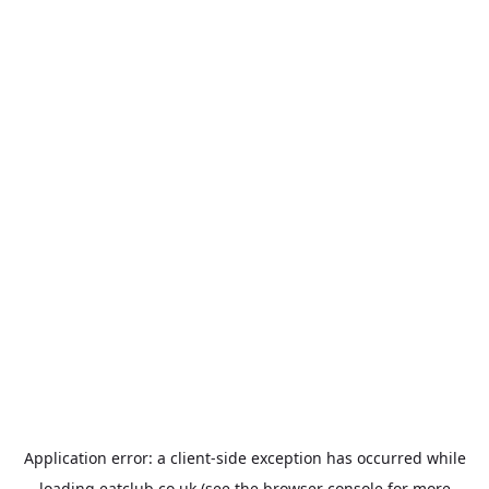
Application error: a
client
-side exception has occurred while
loading
eatclub.co.uk
(see the
browser console
for more