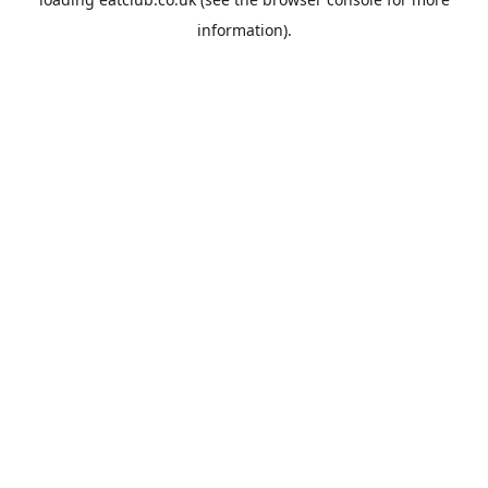
information).