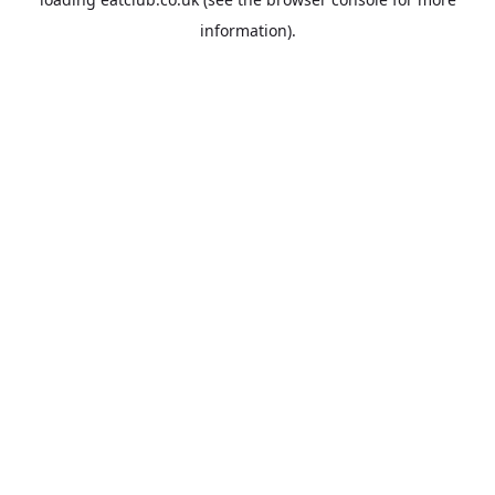
information).