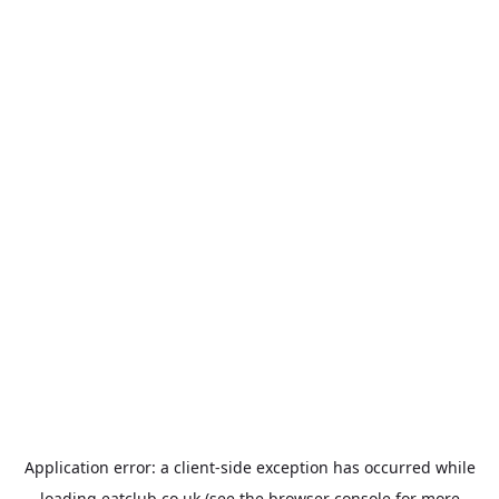
Application error: a
client
-side exception has occurred while
loading
eatclub.co.uk
(see the
browser console
for more