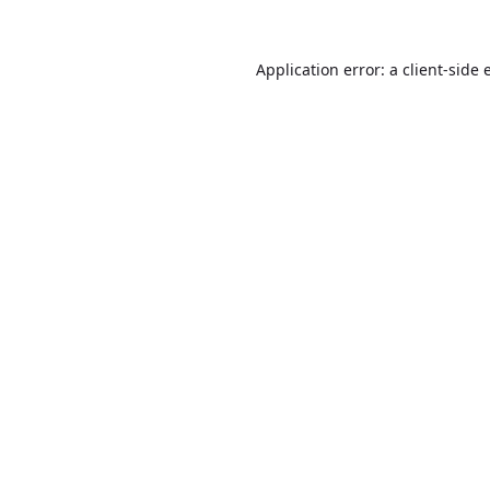
Application error: a
client
-side 