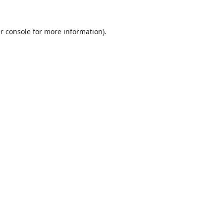
r console
for more information).