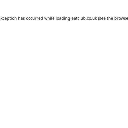
exception has occurred while loading
eatclub.co.uk
(see the
browse