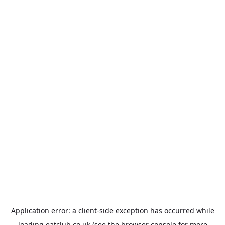
Application error: a
client
-side exception has occurred while
loading
eatclub.co.uk
(see the
browser console
for more