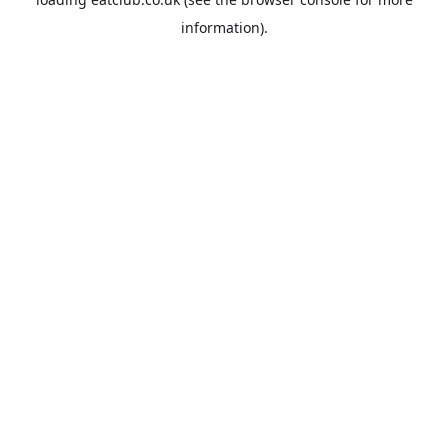
information).