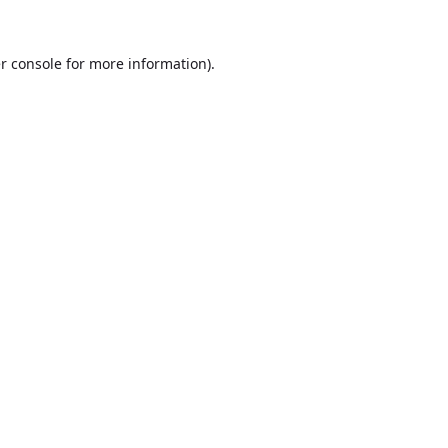
r console
for more information).