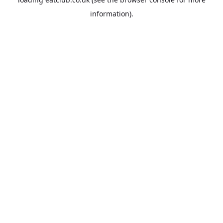
information).