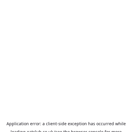
Application error: a
client
-side exception has occurred while
loading
eatclub.co.uk
(see the
browser console
for more