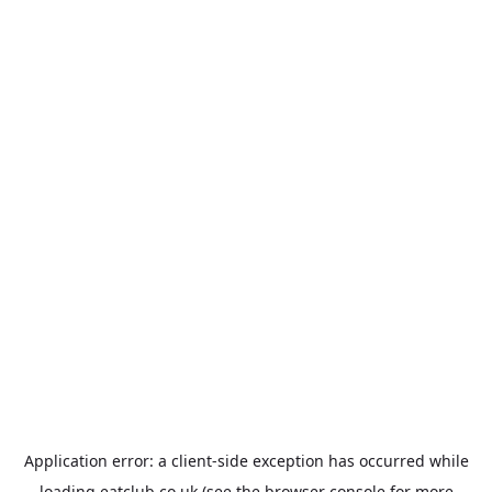
Application error: a
client
-side exception has occurred while
loading
eatclub.co.uk
(see the
browser console
for more