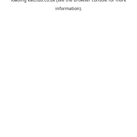
information).