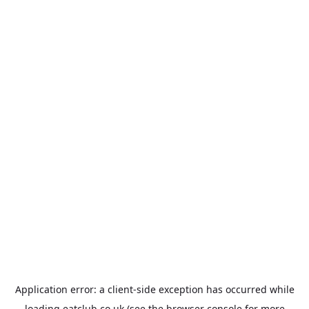
Application error: a
client
-side exception has occurred while
loading
eatclub.co.uk
(see the
browser console
for more