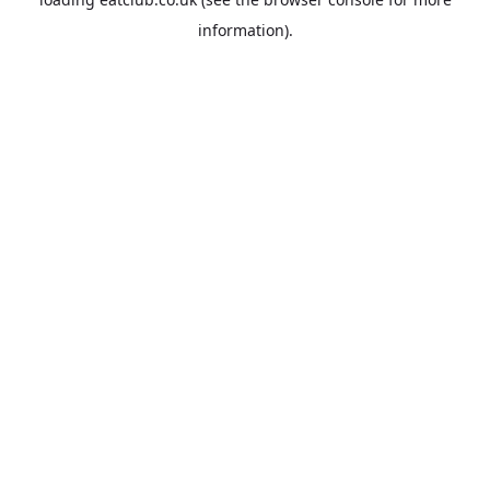
information).