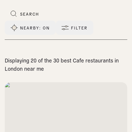
NEARBY
: ON
FILTER
Displaying 20 of the 30 best Cafe restaurants in
London near me