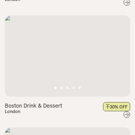
Boston Drink & Dessert
30
% OFF
London