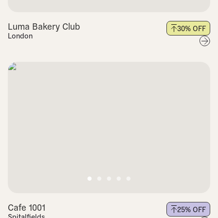
Luma Bakery Club
30
% OFF
London
Cafe 1001
25
% OFF
Spitalfields