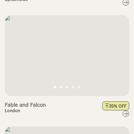
Fable and Falcon
35
% OFF
London