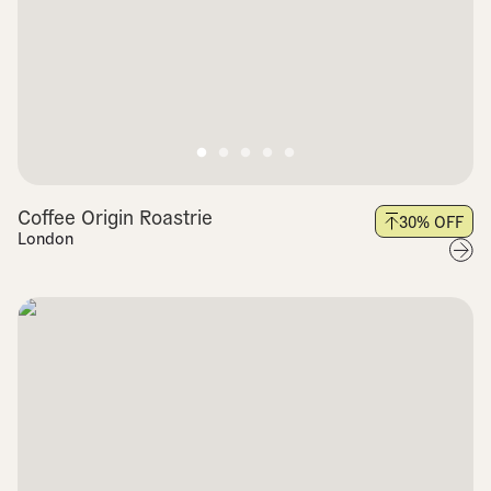
Coffee Origin Roastrie
30
% OFF
London