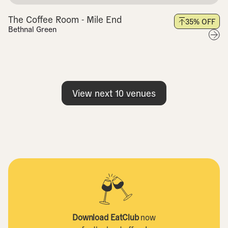
The Coffee Room - Mile End
35
% OFF
Bethnal Green
View next
10
venues
Download EatClub
now