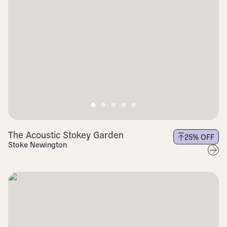
The Acoustic Stokey Garden
25
% OFF
Stoke Newington