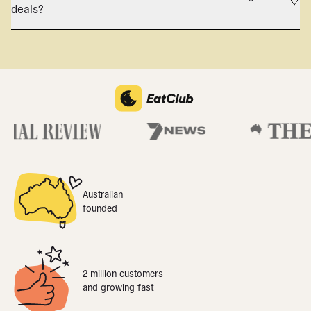
deals?
Australian
founded
2 million customers
and growing fast