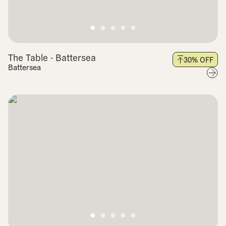
The Table - Battersea
30
% OFF
Battersea