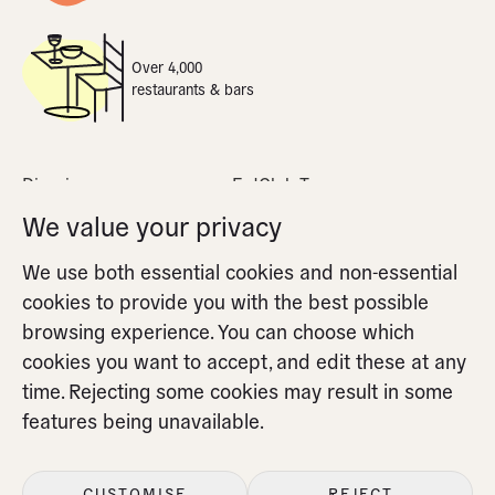
Over 4,000
restaurants & bars
Dine-in
EatClub Terms
What is dynamic pricing
Privacy Policy
We value your privacy
Apple Pay
Cookie Policy
We use both essential cookies and non-essential
FAQs
Cookie Settings
cookies to provide you with the best possible
Partners FAQs
browsing experience. You can choose which
cookies you want to accept, and edit these at any
time. Rejecting some cookies may result in some
features being unavailable.
CUSTOMISE
REJECT