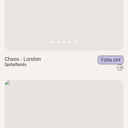
Chaos - London
25
% OFF
Spitalfields