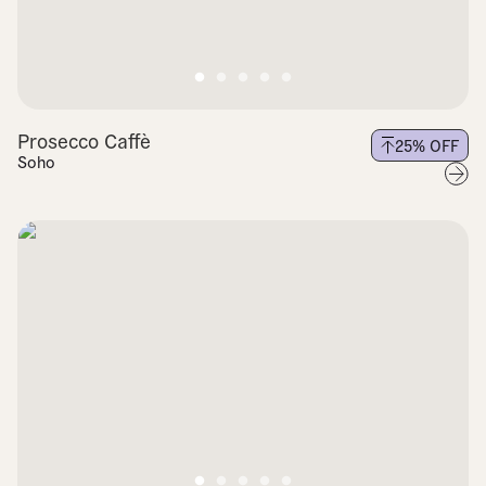
Prosecco Caffè
25
% OFF
Soho