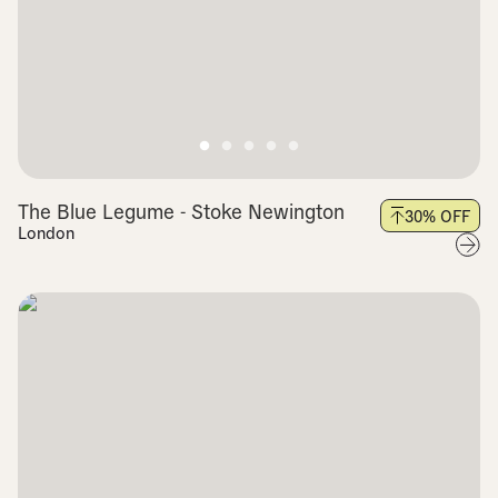
The Blue Legume - Stoke Newington
30
% OFF
London