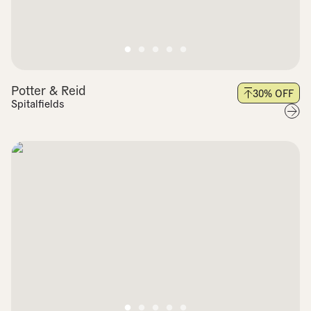
Potter & Reid
30
% OFF
Spitalfields