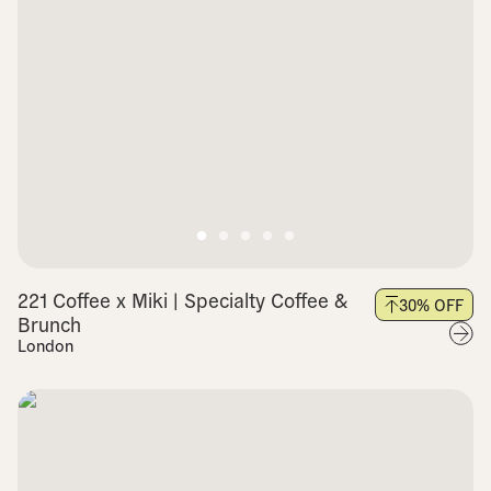
221 Coffee x Miki | Specialty Coffee &
30
% OFF
Brunch
London