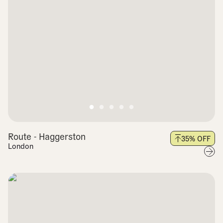
Route - Haggerston
35
% OFF
London