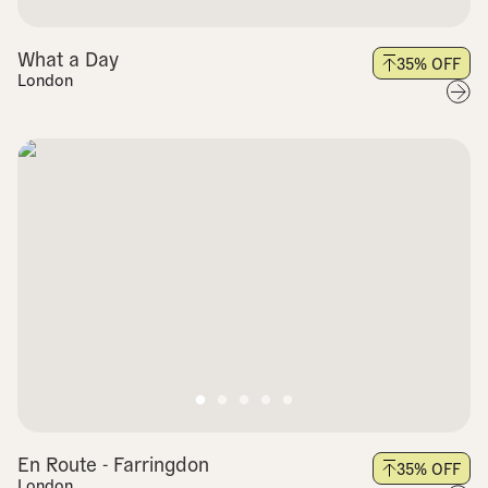
What a Day
35
% OFF
London
En Route - Farringdon
35
% OFF
London