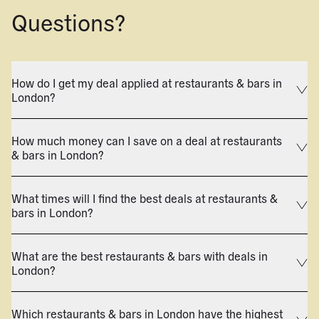
Questions?
How do I get my deal applied at restaurants & bars in
London?
How much money can I save on a deal at restaurants
& bars in London?
What times will I find the best deals at restaurants &
bars in London?
What are the best restaurants & bars with deals in
London?
Which restaurants & bars in London have the highest