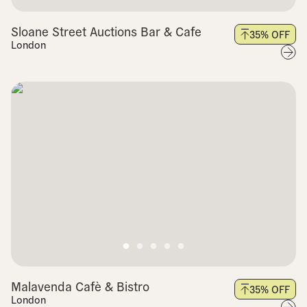
Sloane Street Auctions Bar & Cafe
35
% OFF
London
Malavenda Cafè & Bistro
35
% OFF
London