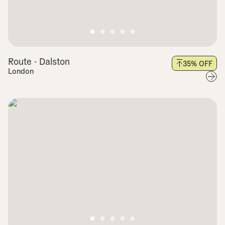
Route - Dalston
35
% OFF
London