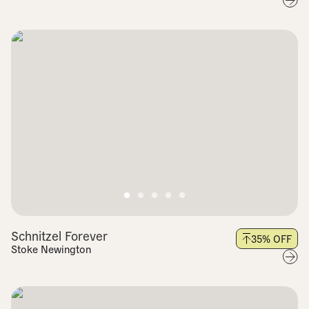
Schnitzel Forever
35
% OFF
Stoke Newington