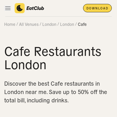
DOWNLOAD
Open main navigation
Home
All Venues
London
London
Cafe
Cafe Restaurants
London
Discover the best Cafe restaurants in
London near me.
Save up to 50% off the
total bill, including drinks.