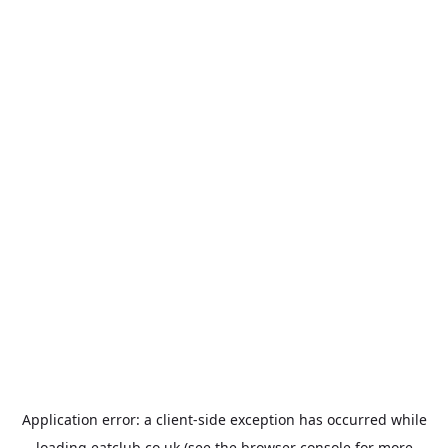
Application error: a
client
-side exception has occurred while
loading
eatclub.co.uk
(see the
browser console
for more