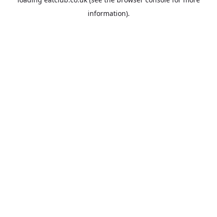
information).