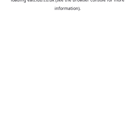
information).