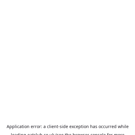
Application error: a
client
-side exception has occurred while
loading
eatclub.co.uk
(see the
browser console
for more