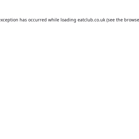
exception has occurred while loading
eatclub.co.uk
(see the
browse