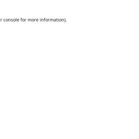
r console
for more information).