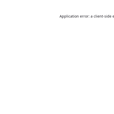
Application error: a
client
-side 