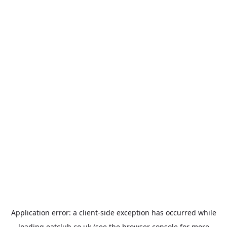
Application error: a
client
-side exception has occurred while
loading
eatclub.co.uk
(see the
browser console
for more