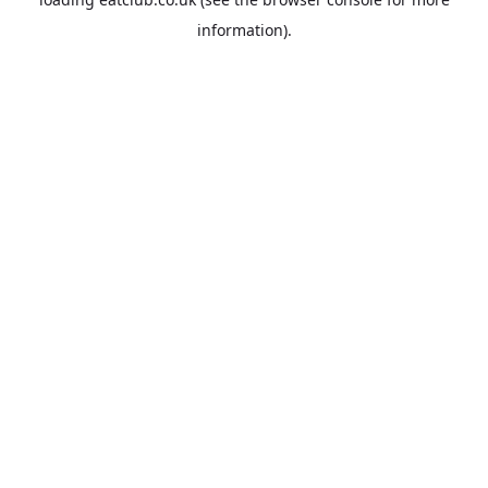
information).