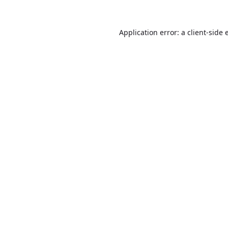
Application error: a
client
-side 