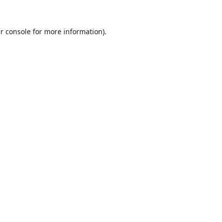
r console
for more information).