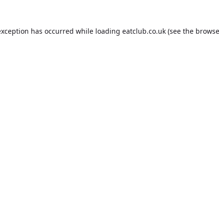
exception has occurred while loading
eatclub.co.uk
(see the
browse