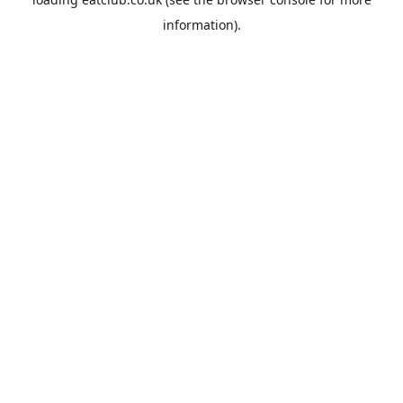
information).