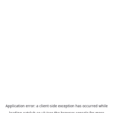
Application error: a
client
-side exception has occurred while
loading
eatclub.co.uk
(see the
browser console
for more