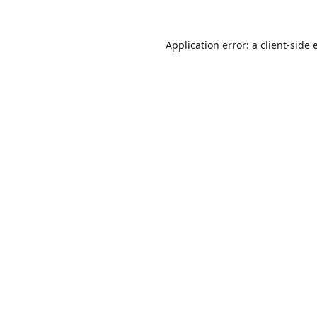
Application error: a
client
-side 