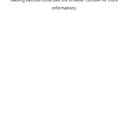
information).