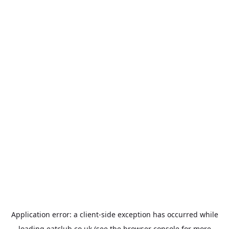
Application error: a
client
-side exception has occurred while
loading
eatclub.co.uk
(see the
browser console
for more