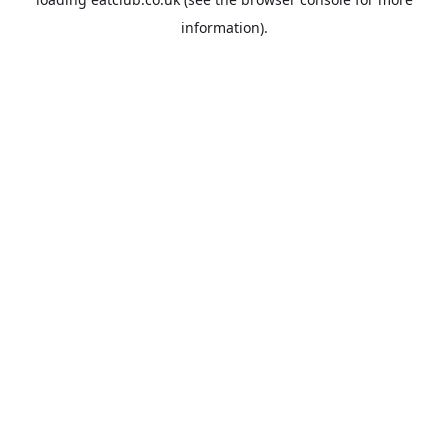
information).