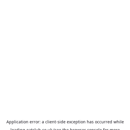
Application error: a
client
-side exception has occurred while
loading
eatclub.co.uk
(see the
browser console
for more