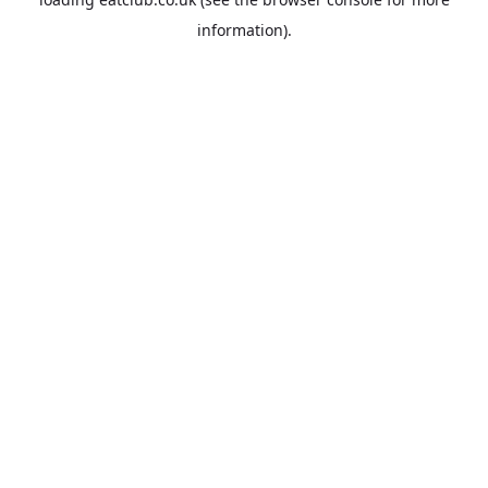
information).