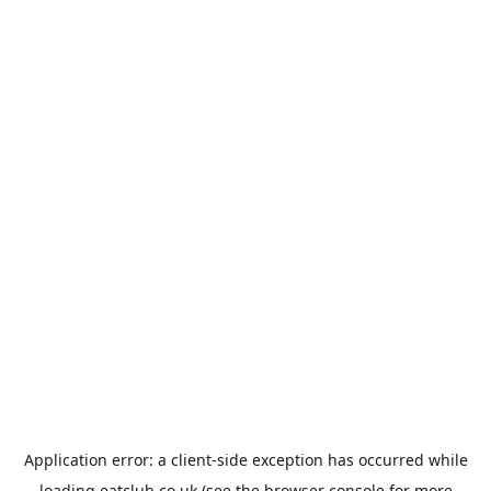
Application error: a
client
-side exception has occurred while
loading
eatclub.co.uk
(see the
browser console
for more