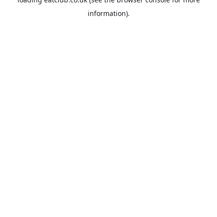
information).