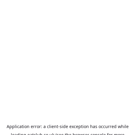
Application error: a
client
-side exception has occurred while
loading
eatclub.co.uk
(see the
browser console
for more