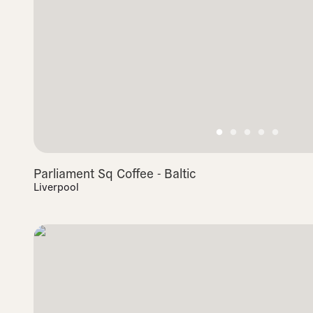
Parliament Sq Coffee - Baltic
Liverpool