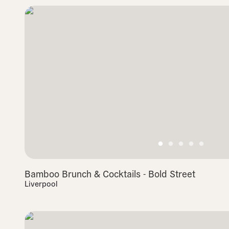
Bamboo Brunch & Cocktails - Bold Street
Liverpool