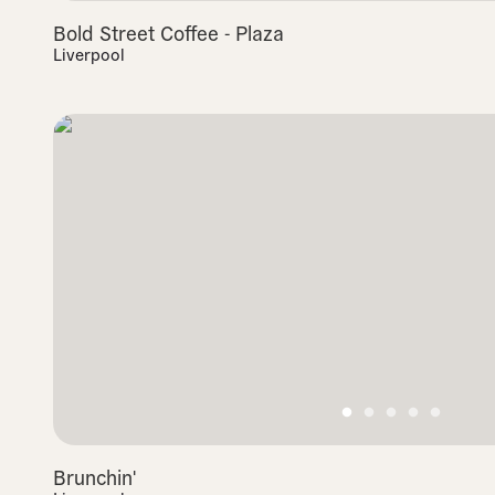
Bold Street Coffee - Plaza
Liverpool
Brunchin'