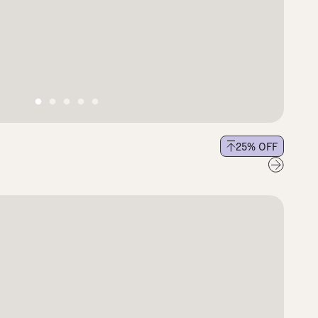
25
% OFF