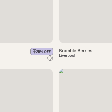
Bramble Berries
25
% OFF
Liverpool