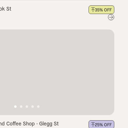
ok St
35
% OFF
nd Coffee Shop - Glegg St
25
% OFF