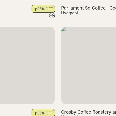
Parliament Sq Coffee - Co
35
% OFF
Liverpool
Crosby Coffee Roastery a
35
% OFF