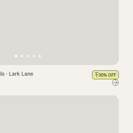
s - Lark Lane
30
% OFF