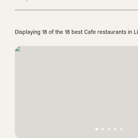
Displaying 18 of the 18 best Cafe restaurants in 