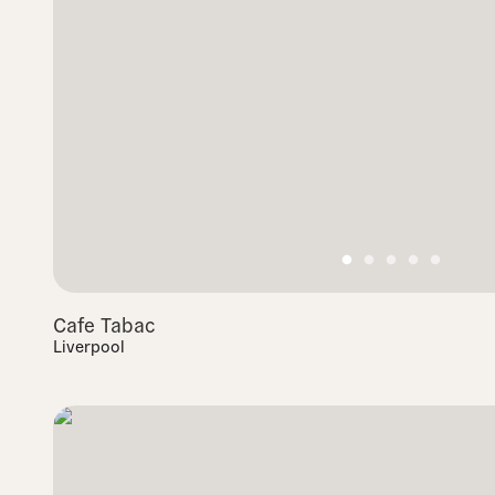
Cafe Tabac
Liverpool