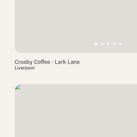
Crosby Coffee - Lark Lane
Liverpool