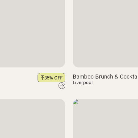
Bamboo Brunch & Cocktail
35
% OFF
Liverpool