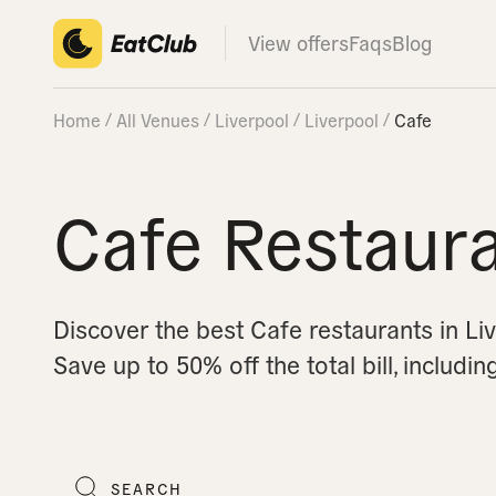
View offers
Faqs
Blog
Home
All Venues
Liverpool
Liverpool
Cafe
Cafe Restaura
Discover the best Cafe restaurants in Li
Save up to 50% off the total bill, includin