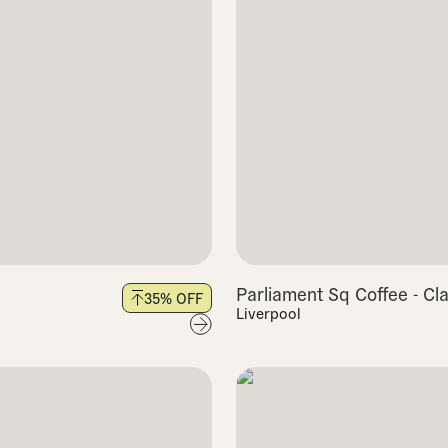
Parliament Sq Coffee - Cl
35
% OFF
Liverpool