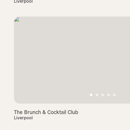
Liverpool
The Brunch & Cocktail Club
Liverpool