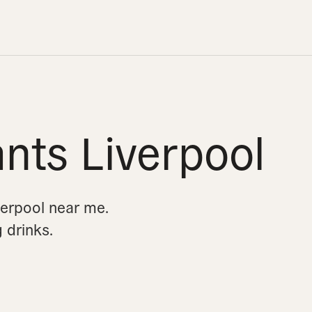
nts Liverpool
verpool near me.
g drinks.