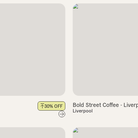
Bold Street Coffee - Liver
30
% OFF
Liverpool