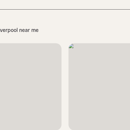
Liverpool near me