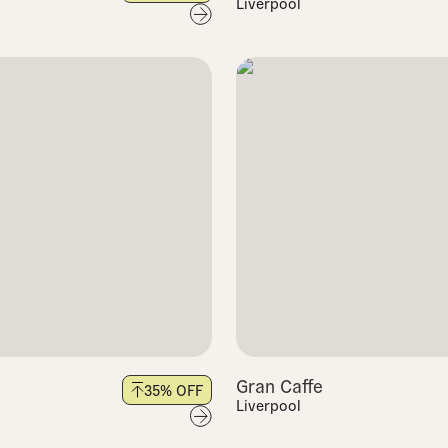
Liverpool
Gran Caffe
35
% OFF
Liverpool