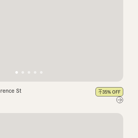
arence St
35
% OFF