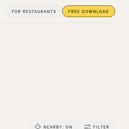
FOR RESTAURANTS
FREE DOWNLOAD
NEARBY
: ON
FILTER