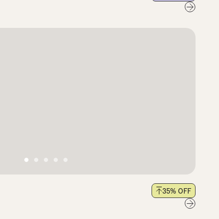
35
% OFF