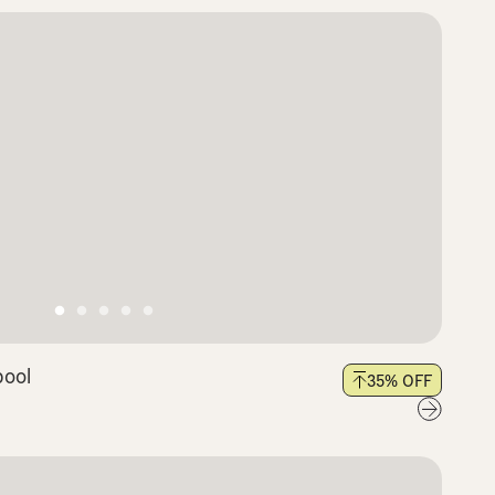
pool
35
% OFF