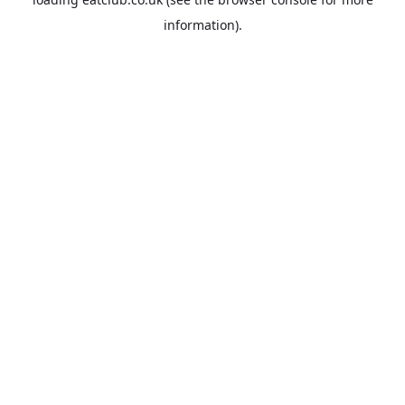
information).