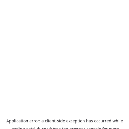
Application error: a
client
-side exception has occurred while
loading
eatclub.co.uk
(see the
browser console
for more