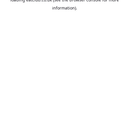
information).