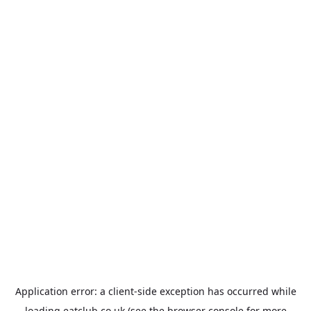
Application error: a
client
-side exception has occurred while
loading
eatclub.co.uk
(see the
browser console
for more