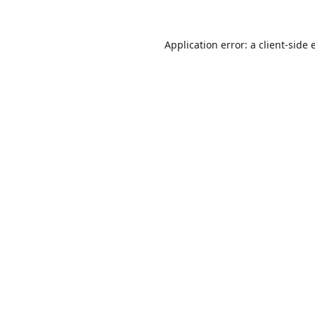
Application error: a
client
-side 