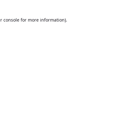
r console
for more information).