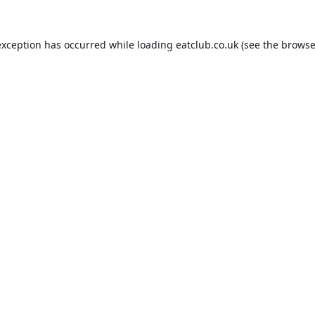
exception has occurred while loading
eatclub.co.uk
(see the
browse