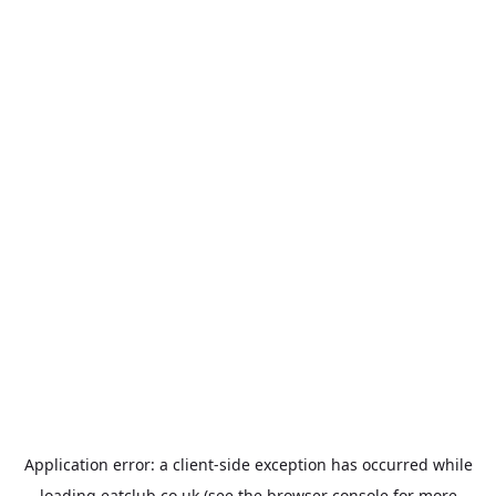
Application error: a
client
-side exception has occurred while
loading
eatclub.co.uk
(see the
browser console
for more