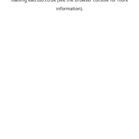
information).