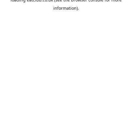
information).