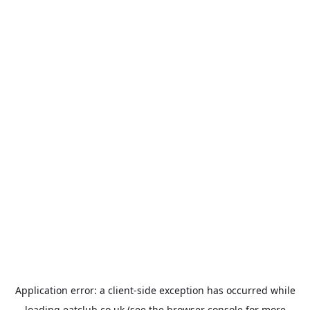
Application error: a
client
-side exception has occurred while
loading
eatclub.co.uk
(see the
browser console
for more