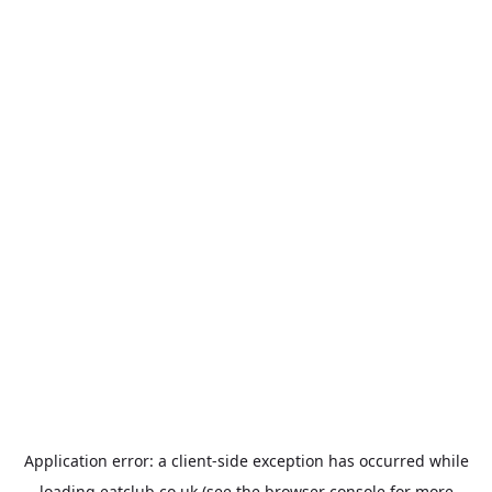
Application error: a
client
-side exception has occurred while
loading
eatclub.co.uk
(see the
browser console
for more