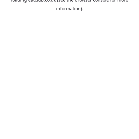
information).